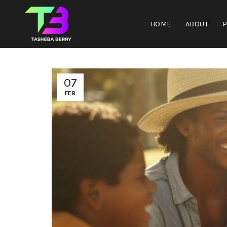
HOME
ABOUT
07
FEB