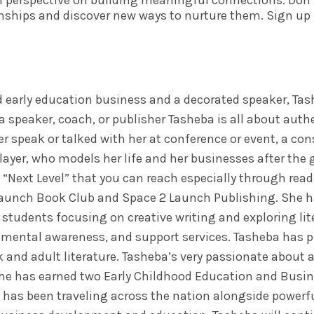
h perspective on building meaningful connections. Don’t
nships and discover new ways to nurture them. Sign up 
 early education business and a decorated speaker, Tas
a speaker, coach, or publisher Tasheba is all about auth
r speak or talked with her at conference or event, a co
layer, who models her life and her businesses after the g
a “Next Level” that you can reach especially through rea
 Launch Book Club and Space 2 Launch Publishing. She h
 students focusing on creative writing and exploring lit
, mental awareness, and support services. Tasheba has 
and adult literature. Tasheba’s very passionate about a
She has earned two Early Childhood Education and Busi
 has been traveling across the nation alongside powerf