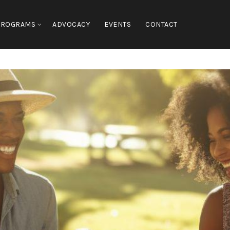
PROGRAMS
ADVOCACY
EVENTS
CONTACT