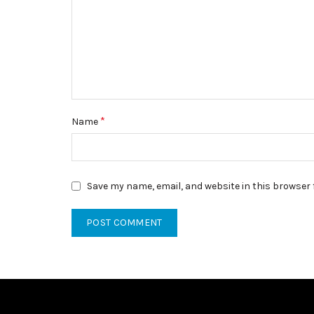
*
Name
Save my name, email, and website in this browser 