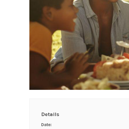
Details
Date: