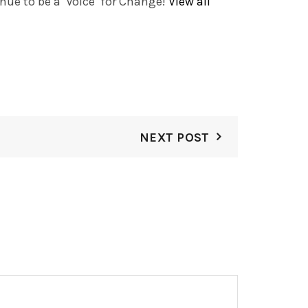
ue to be a ‘Voice’ for Change!
View all
NEXT POST