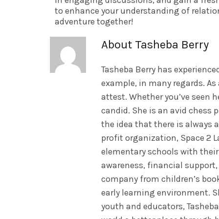
in engaging discussions, and gain a fres
to enhance your understanding of relatio
adventure together!
About Tasheba Berry
Tasheba Berry has experienced
example, in many regards. As 
attest. Whether you’ve seen he
candid. She is an avid chess p
the idea that there is always 
profit organization, Space 2
elementary schools with their
awareness, financial support
company from children’s book 
early learning environment. 
youth and educators, Tasheba