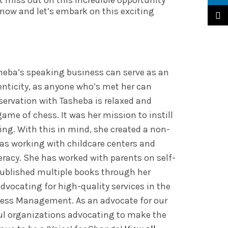
 miss out on this incredible opportunity
now and let’s embark on this exciting
TikTo
heba’s speaking business can serve as an
enticity, as anyone who’s met her can
nservation with Tasheba is relaxed and
ame of chess. It was her mission to instill
ding. With this in mind, she created a non-
as working with childcare centers and
eracy. She has worked with parents on self-
published multiple books through her
dvocating for high-quality services in the
ness Management. As an advocate for our
ul organizations advocating to make the