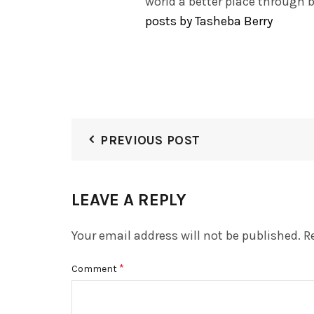
world a better place through 
posts by Tasheba Berry
PREVIOUS POST
LEAVE A REPLY
Your email address will not be published.
R
*
Comment