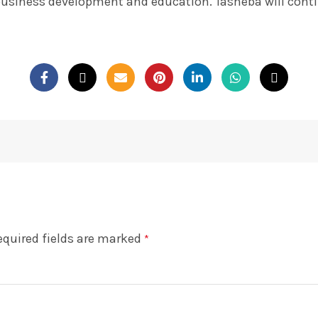
business development and education. Tasheba will contin
equired fields are marked
*