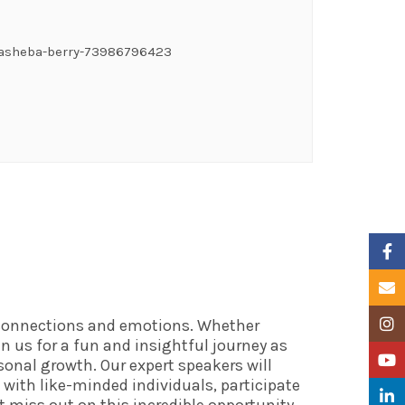
tasheba-berry-73986796423
Faceb
Email
f connections and emotions. Whether
Insta
in us for a fun and insightful journey as
YouTu
onal growth. Our expert speakers will
 with like-minded individuals, participate
Linke