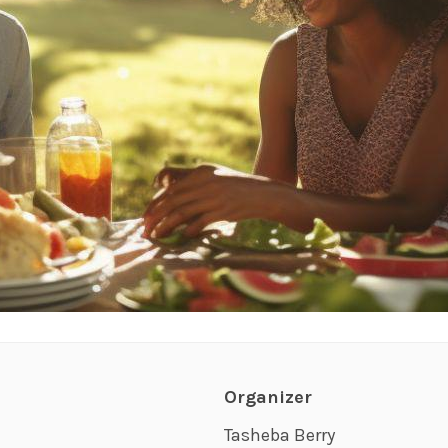
Organizer
Tasheba Berry