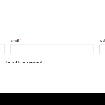
*
Email
Web
for the next time I comment.