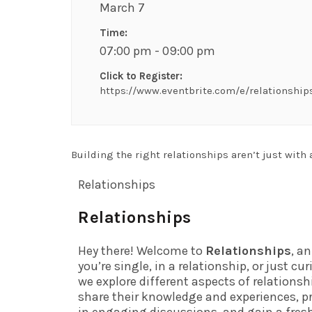
March 7
Time:
07:00 pm - 09:00 pm
Click to Register:
https://www.eventbrite.com/e/relationship
Building the right relationships aren’t just with 
Relationships
Relationships
Hey there! Welcome to
Relationships
, a
you’re single, in a relationship, or just c
we explore different aspects of relations
share their knowledge and experiences, pr