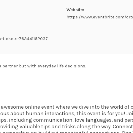
Website:
https://www.eventbrite.com/o/
s-tickets-763441152037
a partner but with everyday life decisions.
n awesome online event where we dive into the world o
urious about human interactions, this event is for you! Jo
hips, including communication, love languages, and pers
oviding valuable tips and tricks along the way. Connect