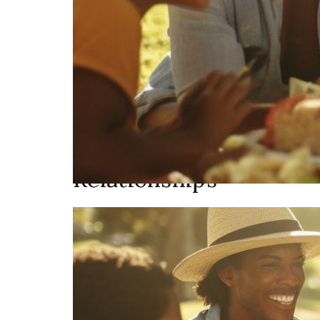
Relationships