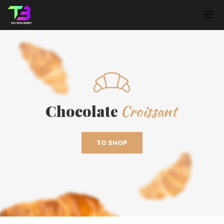
Croissant
Chocolate
TO SHOP