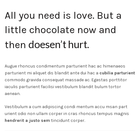
All you need is love. But a
little chocolate now and
doesen’t hurt
then
.
Augue rhoncus condimentum parturient hac ac himenaeos
parturient mi aliquet dis blandit ante dui hac a
cubilia parturient
commodo gravida consequat massade ac. Egestas porttitor
iaculis parturient facilisi vestibulum blandit bulum tortor
aenean.
Vestibulum a cum adipiscing condi mentum accu msan part
urient odio non ullam corper in cras rhoncus tempus magnis
hendrerit a justo sem
tincidunt corper.