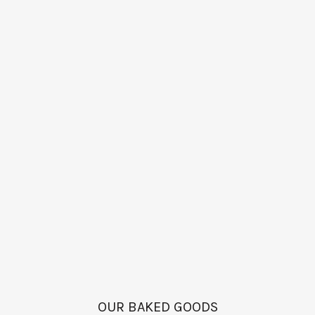
OUR BAKED GOODS