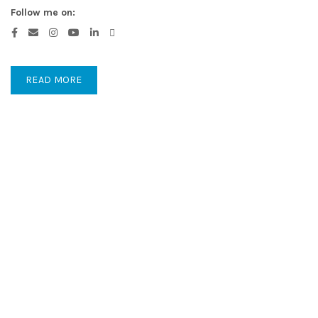
Follow me on:
READ MORE