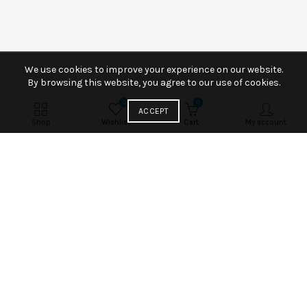
We use cookies to improve your experience on our website.
By browsing this website, you agree to our use of cookies.
0
0
ACCEPT
Shop
Wishlist
Cart
My account
Fancy Chocolate Muffin
Per a parturient vivamus parturient facilisis fusces
condimentum condimentum cuma ultricies metus
ornare. Parturient etiam.
VEW MORE