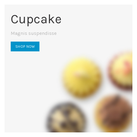
Cupcake
Magnis suspendisse
SHOP NOW