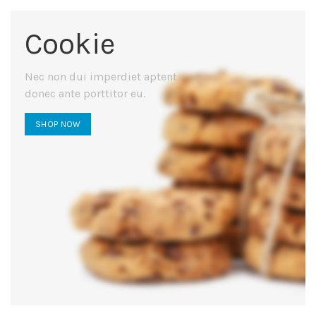
Cookie
Nec non dui imperdiet aptent
donec ante porttitor eu.
SHOP NOW