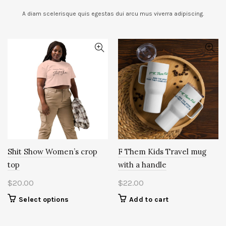
A diam scelerisque quis egestas dui arcu mus viverra adipiscing.
Shit Show Women’s crop
F Them Kids Travel mug
top
with a handle
$
20.00
$
22.00
This
Select options
Add to cart
product
has