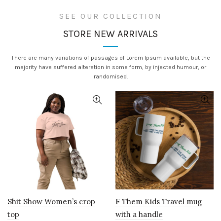
SEE OUR COLLECTION
STORE NEW ARRIVALS
There are many variations of passages of Lorem Ipsum available, but the
majority have suffered alteration in some form, by injected humour, or
randomised.
Shit Show Women’s crop
F Them Kids Travel mug
top
with a handle