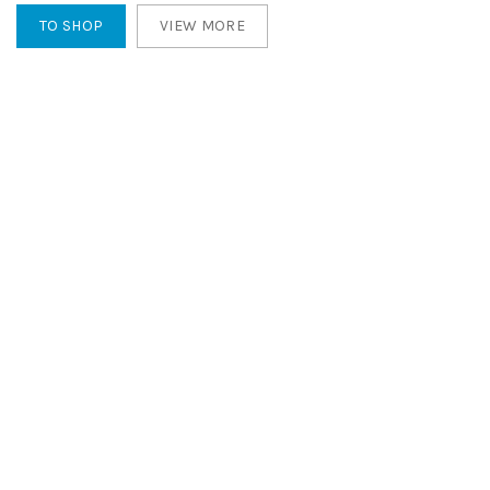
TO SHOP
VIEW MORE