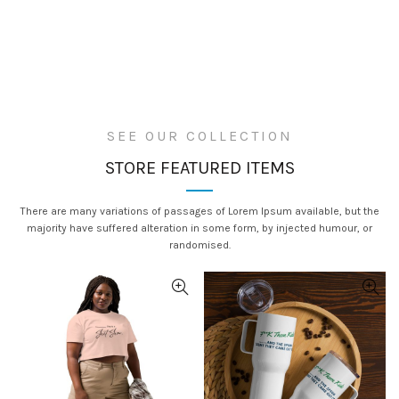
SEE OUR COLLECTION
STORE FEATURED ITEMS
WOMEN
There are many variations of passages of Lorem Ipsum available, but the
majority have suffered alteration in some form, by injected humour, or
New Checks
MEN
randomised.
New Vibes