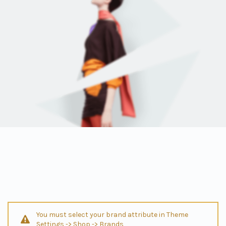
You must select your brand attribute in Theme
Settings -> Shop -> Brands