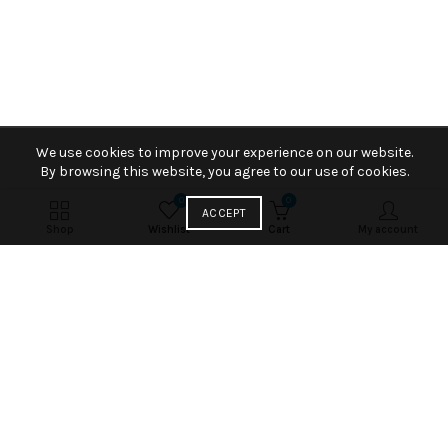
We use cookies to improve your experience on our website.
By browsing this website, you agree to our use of cookies.
0
0
ACCEPT
Shop
Wishlist
Cart
My account
AN EDIT OF LATEST ITEMS