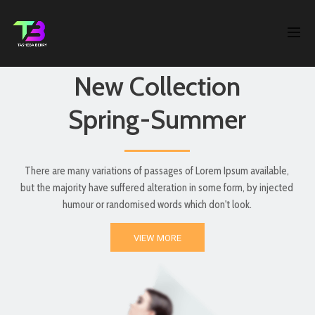
New Collection
Spring-Summer
There are many variations of passages of Lorem Ipsum available,
but the majority have suffered alteration in some form, by injected
humour or randomised words which don't look.
VIEW MORE