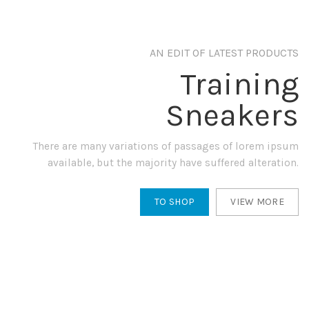
AN EDIT OF LATEST PRODUCTS
Training
Sneakers
There are many variations of passages of lorem ipsum
available, but the majority have suffered alteration.
TO SHOP
VIEW MORE