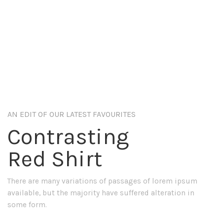
AN EDIT OF OUR LATEST FAVOURITES
Contrasting
Red Shirt
There are many variations of passages of lorem ipsum
available, but the majority have suffered alteration in
some form.