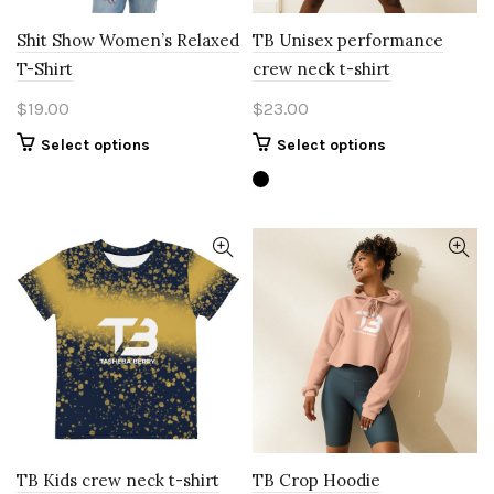
page
Shit Show Women’s Relaxed
TB Unisex performance
T-Shirt
crew neck t-shirt
$
19.00
$
23.00
This
This
Select options
Select options
product
product
has
has
multiple
multiple
variants.
variants.
The
The
options
options
may
may
be
be
chosen
chosen
on
on
the
the
product
product
page
page
TB Kids crew neck t-shirt
TB Crop Hoodie