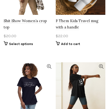
Shit Show Women’s crop
F Them Kids Travel mug
top
with a handle
$
20.00
$
22.00
This
Select options
Add to cart
product
has
multiple
variants.
The
options
may
be
chosen
on
the
product