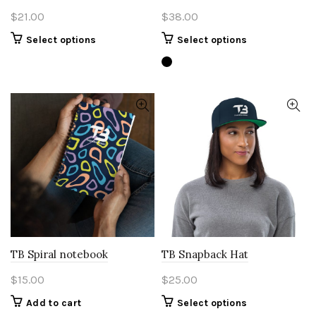
$
21.00
$
38.00
This
This
Select options
Select options
product
product
has
has
multiple
multiple
variants.
variants.
The
The
options
options
may
may
be
be
chosen
chosen
on
on
the
the
product
product
page
page
TB Spiral notebook
TB Snapback Hat
$
15.00
$
25.00
This
Add to cart
Select options