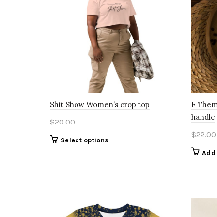
Shit Show Women’s crop top
F Them
handle
$
20.00
$
22.00
This
Select options
product
Add 
has
multiple
variants.
The