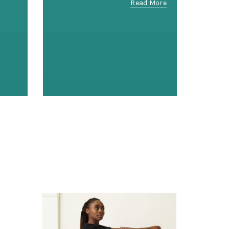
Read More