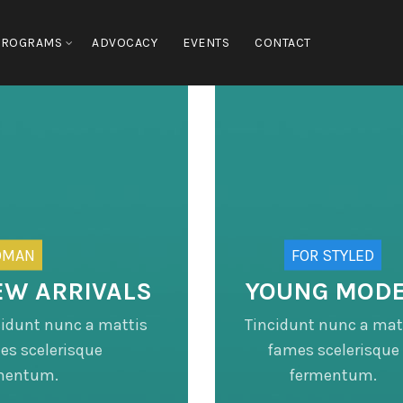
PROGRAMS
ADVOCACY
EVENTS
CONTACT
OMAN
FOR STYLED
EW ARRIVALS
YOUNG MOD
cidunt nunc a mattis
Tincidunt nunc a mat
es scelerisque
fames scelerisque
mentum.
fermentum.