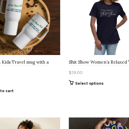
 Kids Travel mug with a
Shit Show Women’s Relaxed 
$
19.00
This
Select options
product
to cart
has
multiple
variants.
The