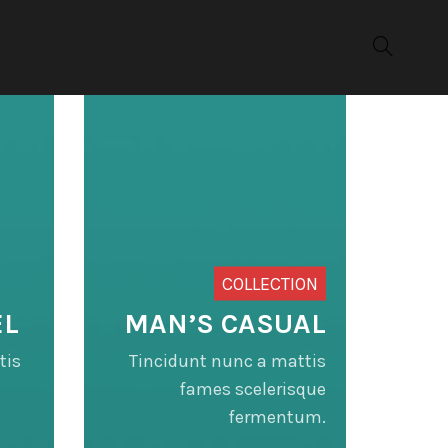
COLLECTION
EL
MAN’S CASUAL
tis
Tincidunt nunc a mattis
fames scelerisque
fermentum.