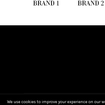
We use cookies to improve your experience on our we