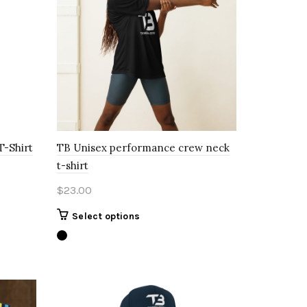
T-Shirt
TB Unisex performance crew neck
t-shirt
$
23.00
This
Select options
product
has
multiple
variants.