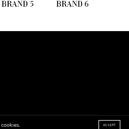
 cookies.
ACCEPT