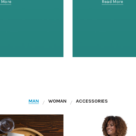
 More
Read More
MAN
WOMAN
ACCESSORIES