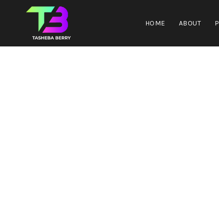
HOME
ABOUT