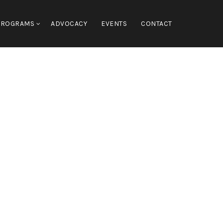
PROGRAMS
ADVOCACY
EVENTS
CONTACT