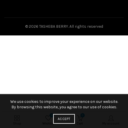
© 2026
TASHEBA BERRY
. All rights reserved
We use cookies to improve your experience on our website.
By browsing this website, you agree to our use of cookies.
0
0
ACCEPT
Shop
Wishlist
Cart
My account