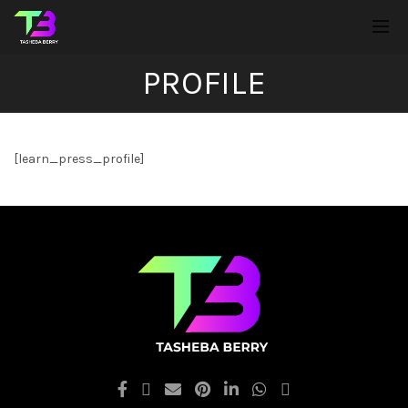
PROFILE
[learn_press_profile]