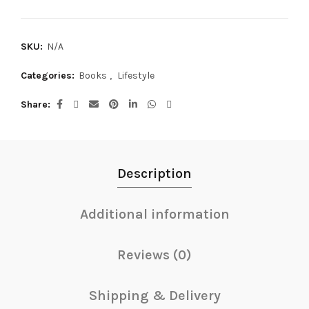
SKU:
N/A
Categories:
Books
,
Lifestyle
Share
Description
Additional information
Reviews (0)
Shipping & Delivery