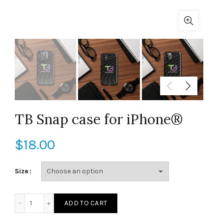
TB Snap case for iPhone®
$
18.00
Size
TB Snap case for iPhone® quantity
ADD TO CART