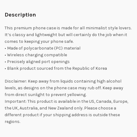
Description
This premium phone case is made for all minimalist style lovers.
It’s classy and lightweight but will certainly do the job when it
comes to keeping your phone safe.
• Made of polycarbonate (PC) material
• Wireless charging compatible
• Precisely aligned port openings
• Blank product sourced from the Republic of Korea
Disclaimer: Keep away from liquids containing high alcohol
levels, as designs on the phone case may rub off. Keep away
from direct sunlight to prevent yellowing.
Important: This product is available in the US, Canada, Europe,
the UK, Australia, and New Zealand only. Please choose a
different product if your shipping address is outside these
regions.