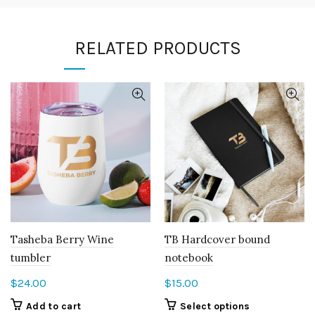
RELATED PRODUCTS
Tasheba Berry Wine
TB Hardcover bound
tumbler
notebook
$
24.00
$
15.00
This
Add to cart
Select options